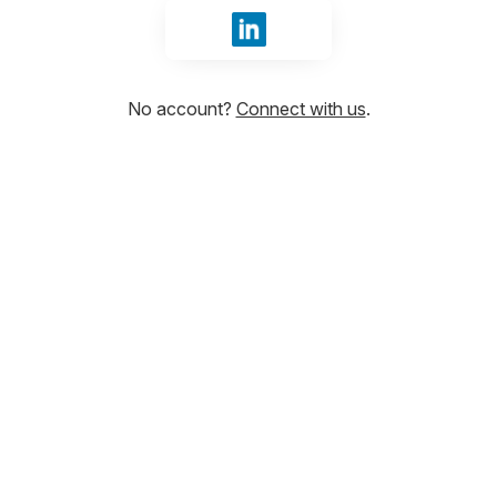
Sign in with LinkedIn
No account?
Connect with us
.