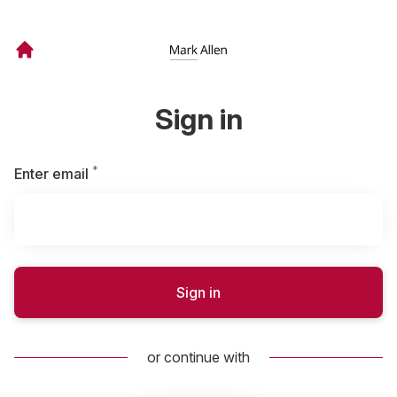
Sign in
*
Required
Enter email
Sign in
or continue with