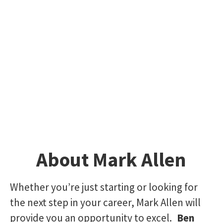
About Mark Allen
Whether you’re just starting or looking for
the next step in your career, Mark Allen will
provide you an opportunity to excel.
Ben