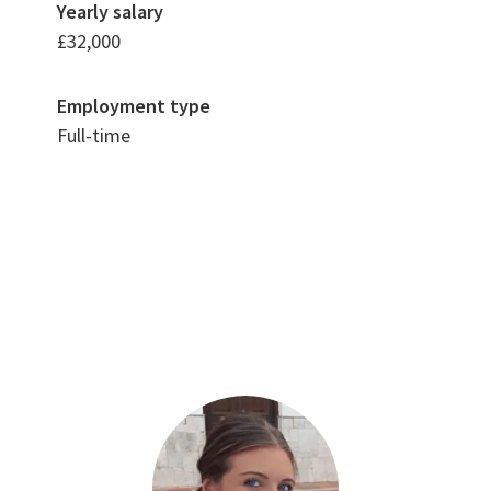
Yearly salary
£32,000
Employment type
Full-time