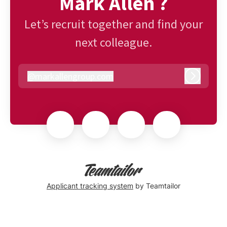
Mark Allen ?
Let’s recruit together and find your
next colleague.
@
markallengroup.com
markallengroup.com
Log in
Applicant tracking system
by Teamtailor