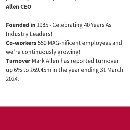
Allen CEO
Founded in
1985 - Celebrating 40 Years As
Industry Leaders!
Co-workers
550 MAG-nificent employees and
we're continuously growing!
Turnover
Mark Allen has reported turnover
up 6% to £69.45m in the year ending 31 March
2024.