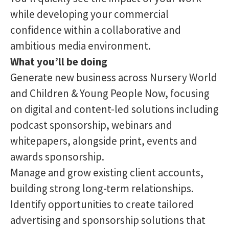
while developing your commercial
confidence within a collaborative and
ambitious media environment.
What you’ll be doing
Generate new business across Nursery World
and Children & Young People Now, focusing
on digital and content-led solutions including
podcast sponsorship, webinars and
whitepapers, alongside print, events and
awards sponsorship.
Manage and grow existing client accounts,
building strong long-term relationships.
Identify opportunities to create tailored
advertising and sponsorship solutions that