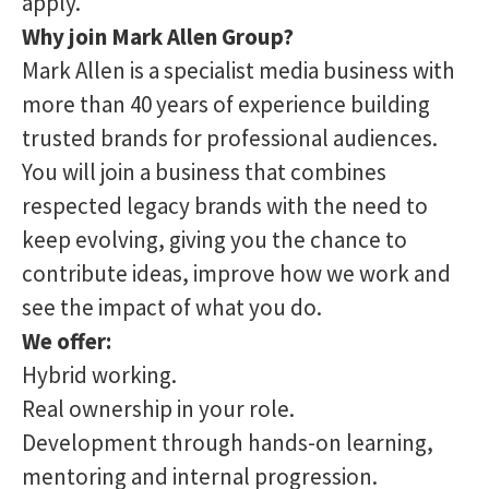
apply.
Why join Mark Allen Group?
Mark Allen is a specialist media business with
more than 40 years of experience building
trusted brands for professional audiences.
You will join a business that combines
respected legacy brands with the need to
keep evolving, giving you the chance to
contribute ideas, improve how we work and
see the impact of what you do.
We offer:
Hybrid working.
Real ownership in your role.
Development through hands-on learning,
mentoring and internal progression.