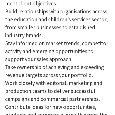
meet client objectives.
Build relationships with organisations across
the education and children’s services sector,
from smaller businesses to established
industry brands.
Stay informed on market trends, competitor
activity and emerging opportunities to
support your sales approach.
Take ownership of achieving and exceeding
revenue targets across your portfolio.
Work closely with editorial, marketing and
production teams to deliver successful
campaigns and commercial partnerships.
Contribute ideas for new opportunities,
products and commercial growth across the