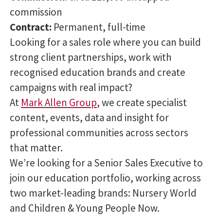
commission
Contract:
Permanent, full-time
Looking for a sales role where you can build
strong client partnerships, work with
recognised education brands and create
campaigns with real impact?
At
Mark Allen Group
, we create specialist
content, events, data and insight for
professional communities across sectors
that matter.
We’re looking for a Senior Sales Executive to
join our education portfolio, working across
two market-leading brands: Nursery World
and Children & Young People Now.