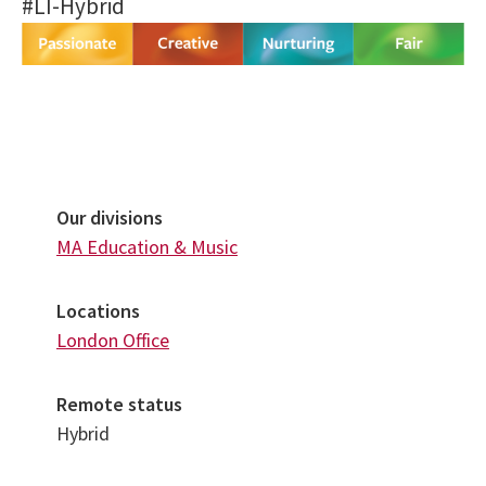
#LI-Hybrid
Our divisions
MA Education & Music
Locations
London Office
Remote status
Hybrid