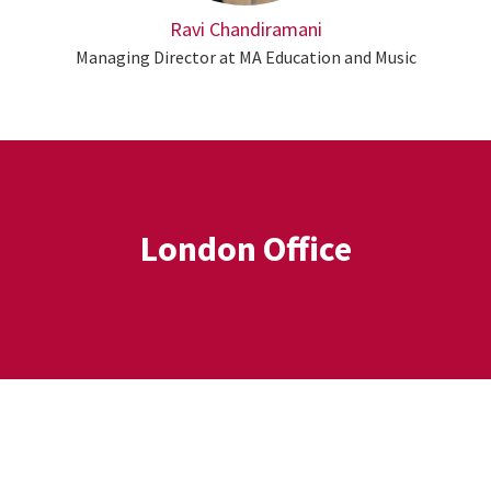
Ravi Chandiramani
Managing Director at MA Education and Music
London Office