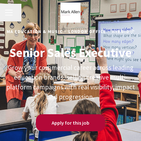
CAREER MENU
Share page
MA EDUCATION & MUSIC
·
LONDON OFFICE
·
HYBRID
Senior Sales Executive
Grow your commercial career across leading
education brands, selling creative multi-
platform campaigns with real visibility, impact
and progression.
Apply for this job