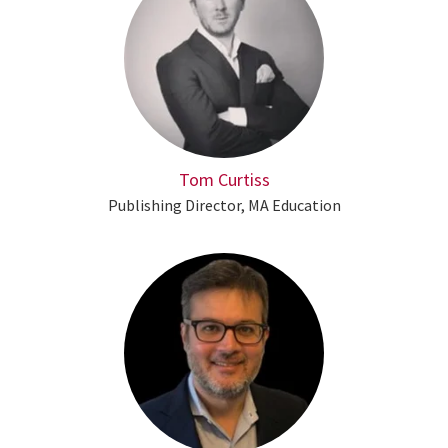
Tom Curtiss
Publishing Director, MA Education