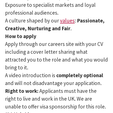
Exposure to specialist markets and loyal
professional audiences.
A culture shaped by our
values
:
Passionate,
Creative, Nurturing and Fair
.
How to apply
Apply through our careers site with your CV
including a cover letter sharing what
attracted you to the role and what you would
bring to it.
A video introduction is
completely optional
and will not disadvantage your application.
Right to work:
Applicants must have the
right to live and work in the UK. We are
unable to offer visa sponsorship for this role.