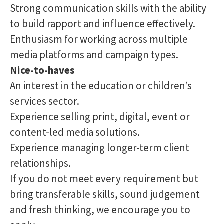
Strong communication skills with the ability
to build rapport and influence effectively.
Enthusiasm for working across multiple
media platforms and campaign types.
Nice-to-haves
An interest in the education or children’s
services sector.
Experience selling print, digital, event or
content-led media solutions.
Experience managing longer-term client
relationships.
If you do not meet every requirement but
bring transferable skills, sound judgement
and fresh thinking, we encourage you to