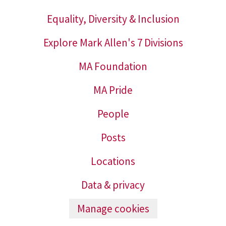
Equality, Diversity & Inclusion
Explore Mark Allen's 7 Divisions
MA Foundation
MA Pride
People
Posts
Locations
Data & privacy
Manage cookies