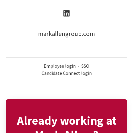
markallengroup.com
Employee login
·
SSO
Candidate Connect login
Already working at