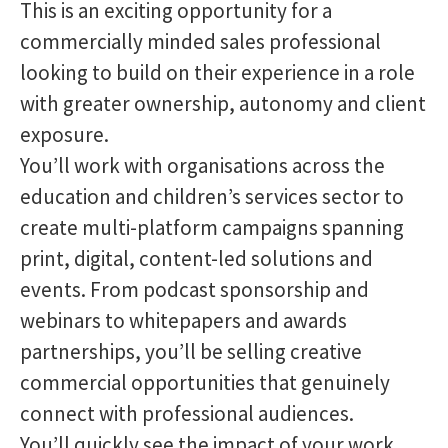
This is an exciting opportunity for a
commercially minded sales professional
looking to build on their experience in a role
with greater ownership, autonomy and client
exposure.
You’ll work with organisations across the
education and children’s services sector to
create multi-platform campaigns spanning
print, digital, content-led solutions and
events. From podcast sponsorship and
webinars to whitepapers and awards
partnerships, you’ll be selling creative
commercial opportunities that genuinely
connect with professional audiences.
You’ll quickly see the impact of your work