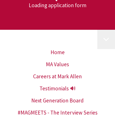
Loading application form
Home
MA Values
Careers at Mark Allen
Testimonials 🔊
Next Generation Board
#MAGMEETS - The Interview Series