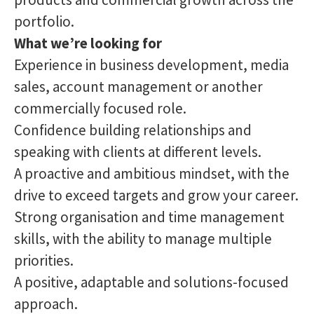
portfolio.
What we’re looking for
Experience in business development, media
sales, account management or another
commercially focused role.
Confidence building relationships and
speaking with clients at different levels.
A proactive and ambitious mindset, with the
drive to exceed targets and grow your career.
Strong organisation and time management
skills, with the ability to manage multiple
priorities.
A positive, adaptable and solutions-focused
approach.