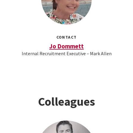
CONTACT
Jo Dommett
Internal Recruitment Executive – Mark Allen
Colleagues