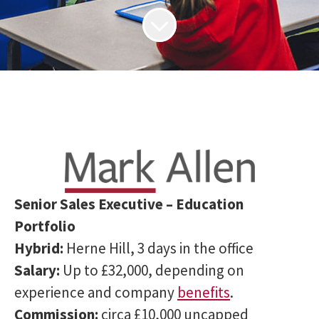
Senior Sales Executive – Education
Portfolio
Hybrid:
Herne Hill, 3 days in the office
Salary:
Up to £32,000, depending on
experience and company
benefits
.
Commission:
circa £10,000 uncapped