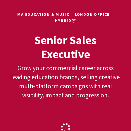
MA EDUCATION & MUSIC
·
LONDON OFFICE
·
HYBRID
Senior Sales
Executive
Grow your commercial career across
leading education brands, selling creative
multi-platform campaigns with real
visibility, impact and progression.