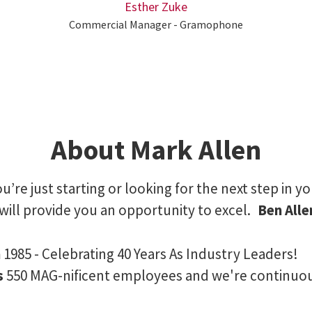
Esther Zuke
Commercial Manager - Gramophone
About Mark Allen
’re just starting or looking for the next step in yo
will provide you an opportunity to excel.
Ben All
n
1985 - Celebrating 40 Years As Industry Leaders!
s
550 MAG-nificent employees and we're continuo