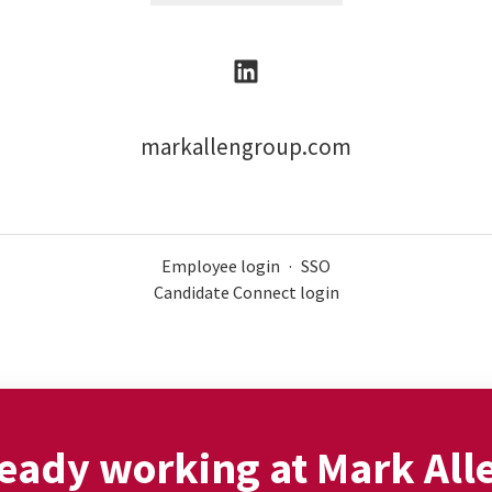
markallengroup.com
Employee login
·
SSO
Candidate Connect login
eady working at Mark All