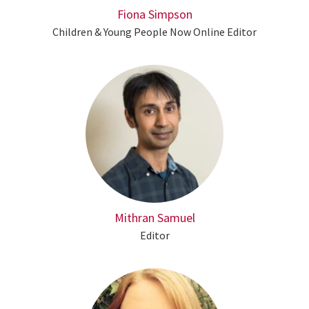
Fiona Simpson
Children & Young People Now Online Editor
Mithran Samuel
Editor