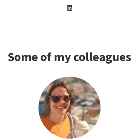
Some of my colleagues