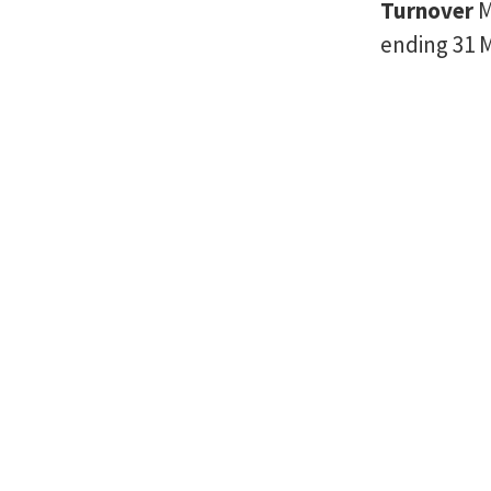
Turnover
M
ending 31 