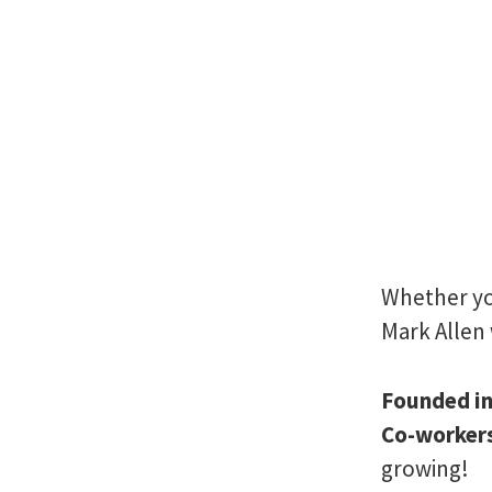
Whether you
Mark Allen 
Founded i
Co-worker
growing!