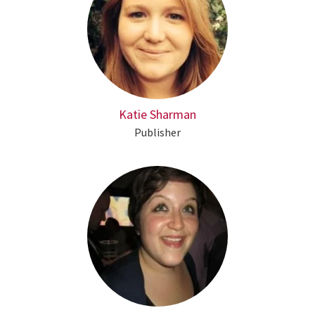
Katie Sharman
Publisher