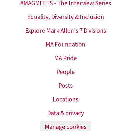
#MAGMEETS - The Interview Series
Equality, Diversity & Inclusion
Explore Mark Allen's 7 Divisions
MA Foundation
MA Pride
People
Posts
Locations
Data & privacy
Manage cookies