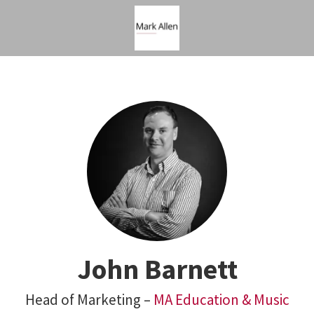
John Barnett
Head of Marketing –
MA Education & Music