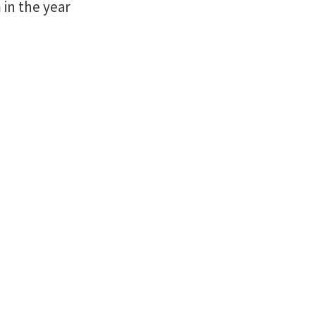
in the year