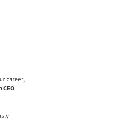
ur career,
en CEO
usly