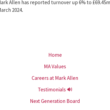
ark Allen has reported turnover up 6% to £69.45m 
March 2024.
Home
MA Values
Careers at Mark Allen
Testimonials 🔊
Next Generation Board