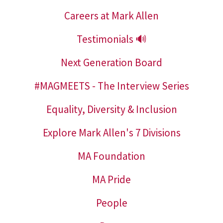
Careers at Mark Allen
Testimonials 🔊
Next Generation Board
#MAGMEETS - The Interview Series
Equality, Diversity & Inclusion
Explore Mark Allen's 7 Divisions
MA Foundation
MA Pride
People