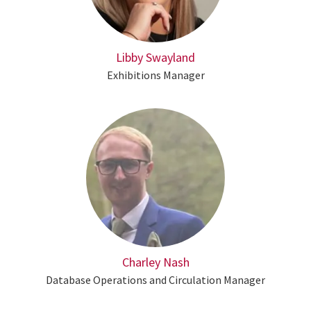
Libby Swayland
Exhibitions Manager
Charley Nash
Database Operations and Circulation Manager