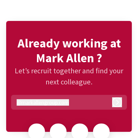
Already working at
Mark Allen ?
Let’s recruit together and find your
next colleague.
@
markallengroup.com
markallengroup.com
Log in