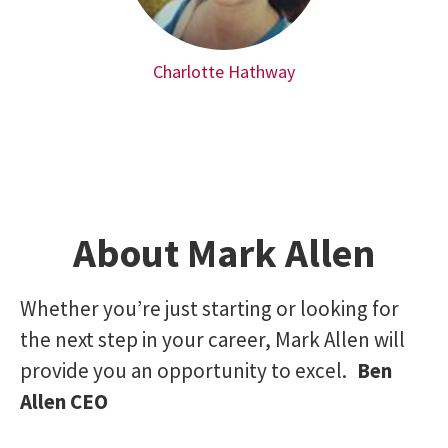
Charlotte Hathway
About Mark Allen
Whether you’re just starting or looking for
the next step in your career, Mark Allen will
provide you an opportunity to excel.
Ben
Allen CEO