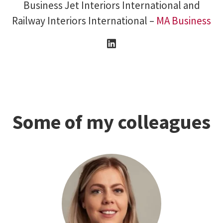
Business Jet Interiors International and
Railway Interiors International –
MA Business
Some of my colleagues