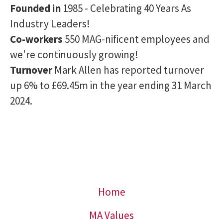
Founded in
1985 - Celebrating 40 Years As
Industry Leaders!
Co-workers
550 MAG-nificent employees and
we're continuously growing!
Turnover
Mark Allen has reported turnover
up 6% to £69.45m in the year ending 31 March
2024.
Home
MA Values