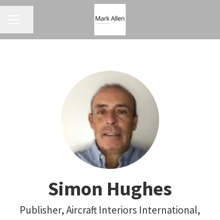
CAREER MENU
Share page
Simon Hughes
Publisher, Aircraft Interiors International,