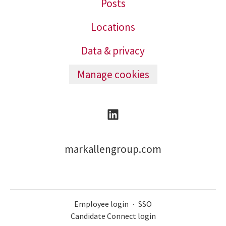
Posts
Locations
Data & privacy
Manage cookies
markallengroup.com
Employee login
·
SSO
Candidate Connect login