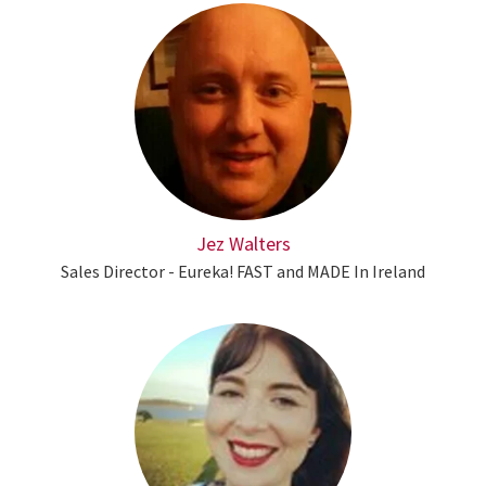
Jez Walters
Sales Director - Eureka! FAST and MADE In Ireland