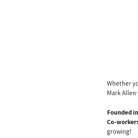
Whether you
Mark Allen 
Founded i
Co-worker
growing!