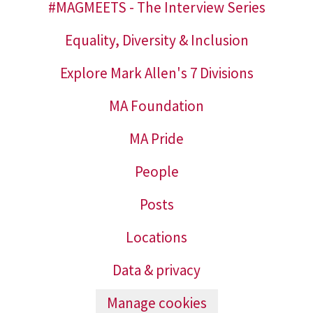
#MAGMEETS - The Interview Series
Equality, Diversity & Inclusion
Explore Mark Allen's 7 Divisions
MA Foundation
MA Pride
People
Posts
Locations
Data & privacy
Manage cookies