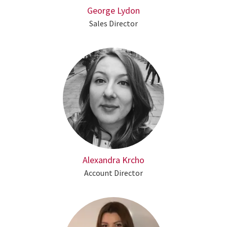
George Lydon
Sales Director
Alexandra Krcho
Account Director