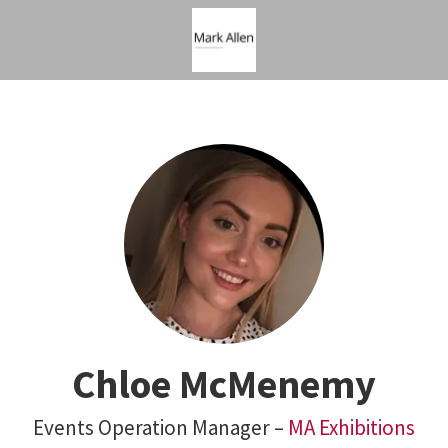
Chloe McMenemy
Events Operation Manager –
MA Exhibitions