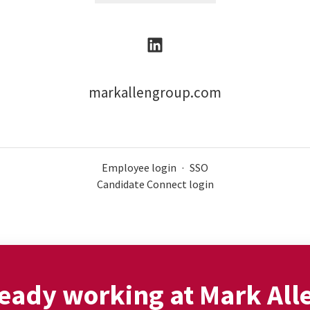
markallengroup.com
Employee login
·
SSO
Candidate Connect login
eady working at Mark All