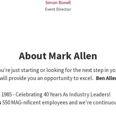
Simon Bonell
Event Director
About Mark Allen
’re just starting or looking for the next step in yo
will provide you an opportunity to excel.
Ben All
n
1985 - Celebrating 40 Years As Industry Leaders!
s
550 MAG-nificent employees and we're continuo