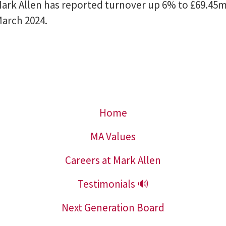
ark Allen has reported turnover up 6% to £69.45m 
March 2024.
Home
MA Values
Careers at Mark Allen
Testimonials 🔊
Next Generation Board