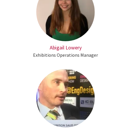
Abigail Lowery
Exhibitions Operations Manager