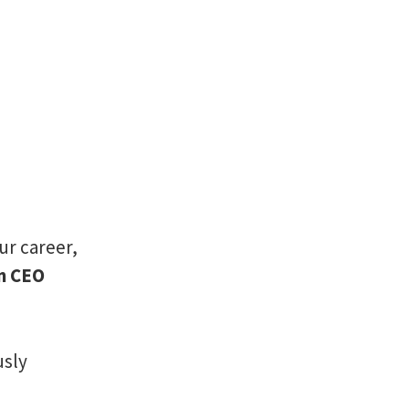
ur career,
en CEO
usly