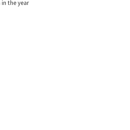
in the year