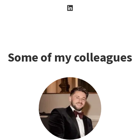
Some of my colleagues