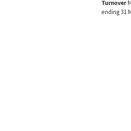
Turnover
M
ending 31 