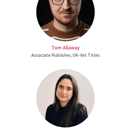
Tom Allaway
Associate Publisher, UK-Vet Titles