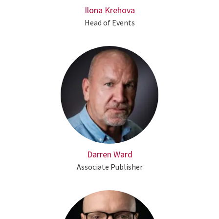
Ilona Krehova
Head of Events
Darren Ward
Associate Publisher