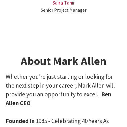
Saira Tahir
Senior Project Manager
About Mark Allen
Whether you’re just starting or looking for
the next step in your career, Mark Allen will
provide you an opportunity to excel.
Ben
Allen CEO
Founded in
1985 - Celebrating 40 Years As