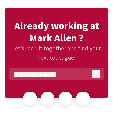
Already working at
Mark Allen ?
Let’s recruit together and find your
next colleague.
@
markallengroup.com
markallengroup.com
Log in