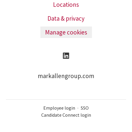
Locations
Data & privacy
Manage cookies
markallengroup.com
Employee login
·
SSO
Candidate Connect login