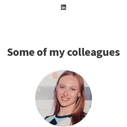
Some of my colleagues