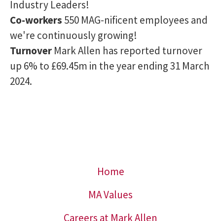
Industry Leaders!
Co-workers
550 MAG-nificent employees and
we're continuously growing!
Turnover
Mark Allen has reported turnover
up 6% to £69.45m in the year ending 31 March
2024.
Home
MA Values
Careers at Mark Allen