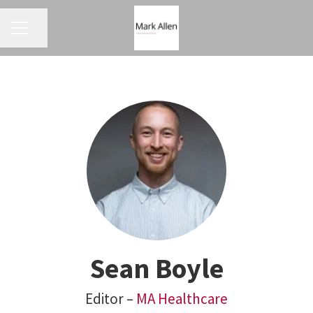
CAREER MENU
Share page
Sean Boyle
Editor –
MA Healthcare