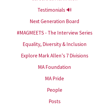
Testimonials 🔊
Next Generation Board
#MAGMEETS - The Interview Series
Equality, Diversity & Inclusion
Explore Mark Allen's 7 Divisions
MA Foundation
MA Pride
People
Posts