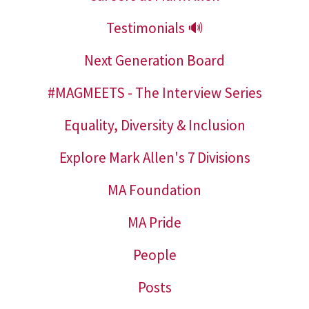
Testimonials 🔊
Next Generation Board
#MAGMEETS - The Interview Series
Equality, Diversity & Inclusion
Explore Mark Allen's 7 Divisions
MA Foundation
MA Pride
People
Posts