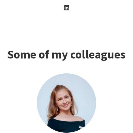
Some of my colleagues