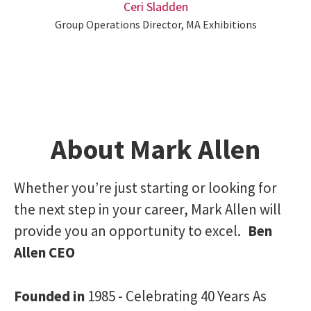
Ceri Sladden
Group Operations Director, MA Exhibitions
About Mark Allen
Whether you’re just starting or looking for
the next step in your career, Mark Allen will
provide you an opportunity to excel.
Ben
Allen CEO
Founded in
1985 - Celebrating 40 Years As