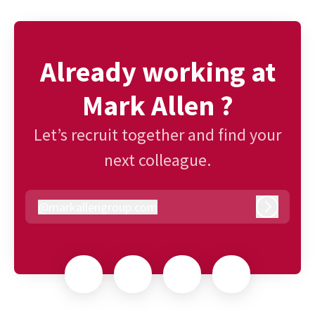
Already working at
Mark Allen ?
Let’s recruit together and find your
next colleague.
@
markallengroup.com
markallengroup.com
Log in