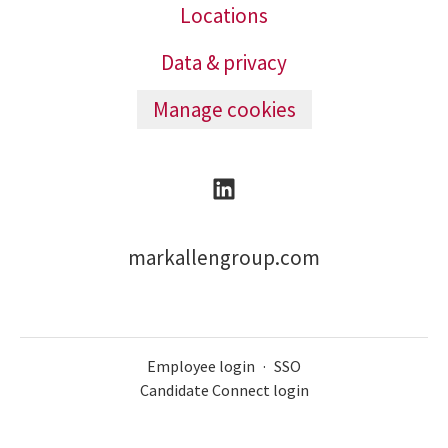
Locations
Data & privacy
Manage cookies
markallengroup.com
Employee login
·
SSO
Candidate Connect login