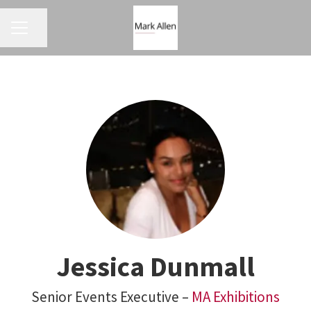
CAREER MENU
Share page
Jessica Dunmall
Senior Events Executive –
MA Exhibitions