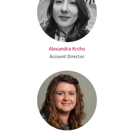
Alexandra Krcho
Account Director