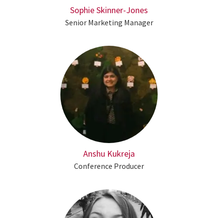
Sophie Skinner-Jones
Senior Marketing Manager
Anshu Kukreja
Conference Producer