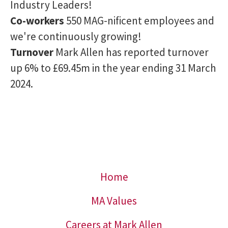
Industry Leaders!
Co-workers
550 MAG-nificent employees and
we're continuously growing!
Turnover
Mark Allen has reported turnover
up 6% to £69.45m in the year ending 31 March
2024.
Home
MA Values
Careers at Mark Allen