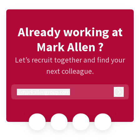
Already working at
Mark Allen ?
Let’s recruit together and find your
next colleague.
@
markallengroup.com
markallengroup.com
Log in