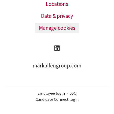
Locations
Data & privacy
Manage cookies
markallengroup.com
Employee login
·
SSO
Candidate Connect login