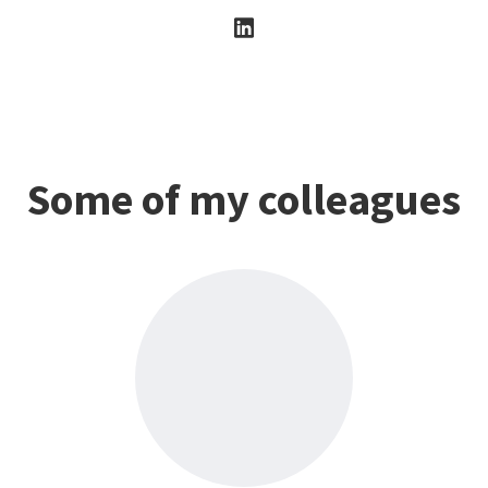
Some of my colleagues