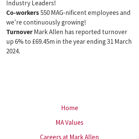
Industry Leaders!
Co-workers
550 MAG-nificent employees and
we're continuously growing!
Turnover
Mark Allen has reported turnover
up 6% to £69.45m in the year ending 31 March
2024.
Home
MA Values
Careers at Mark Allen