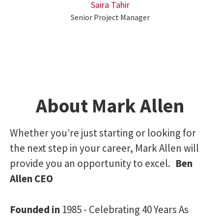
Saira Tahir
Senior Project Manager
About Mark Allen
Whether you’re just starting or looking for
the next step in your career, Mark Allen will
provide you an opportunity to excel.
Ben
Allen CEO
Founded in
1985 - Celebrating 40 Years As