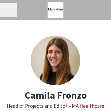
CAREER MENU
Share page
Camila Fronzo
Head of Projects and Editor –
MA Healthcare