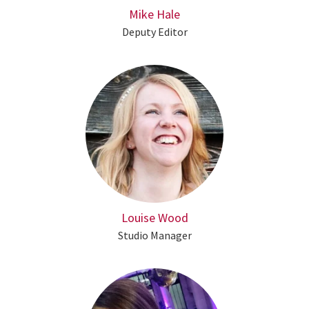
Mike Hale
Deputy Editor
Louise Wood
Studio Manager