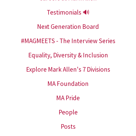
Testimonials 🔊
Next Generation Board
#MAGMEETS - The Interview Series
Equality, Diversity & Inclusion
Explore Mark Allen's 7 Divisions
MA Foundation
MA Pride
People
Posts