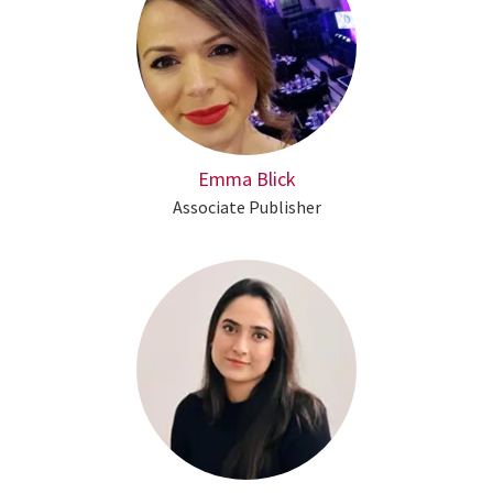
Emma Blick
Associate Publisher