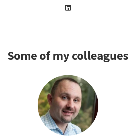
Some of my colleagues