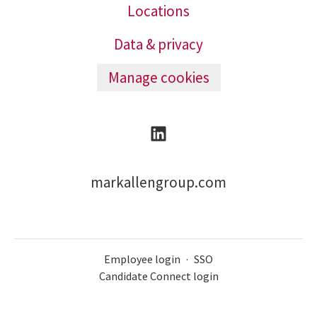
Locations
Data & privacy
Manage cookies
markallengroup.com
Employee login
·
SSO
Candidate Connect login