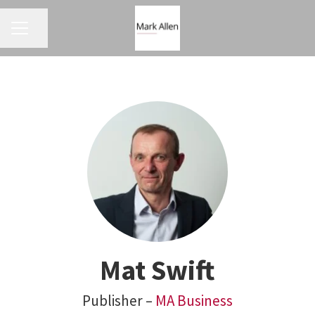
CAREER MENU
Share page
Mat Swift
Publisher –
MA Business