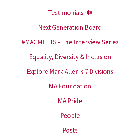
Testimonials 🔊
Next Generation Board
#MAGMEETS - The Interview Series
Equality, Diversity & Inclusion
Explore Mark Allen's 7 Divisions
MA Foundation
MA Pride
People
Posts