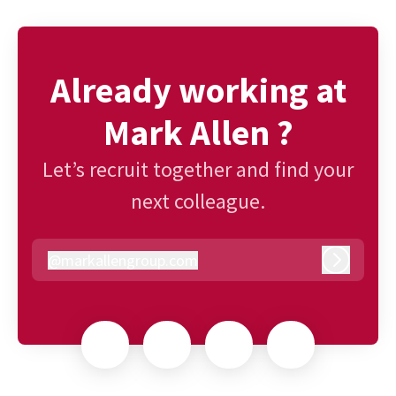
Already working at
Mark Allen ?
Let’s recruit together and find your
next colleague.
@
markallengroup.com
markallengroup.com
Log in