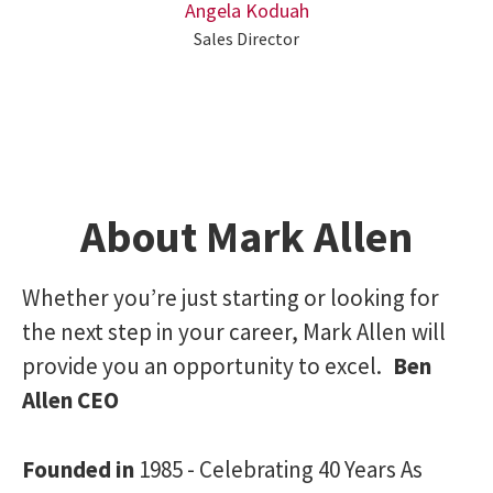
Angela Koduah
Sales Director
About Mark Allen
Whether you’re just starting or looking for
the next step in your career, Mark Allen will
provide you an opportunity to excel.
Ben
Allen CEO
Founded in
1985 - Celebrating 40 Years As