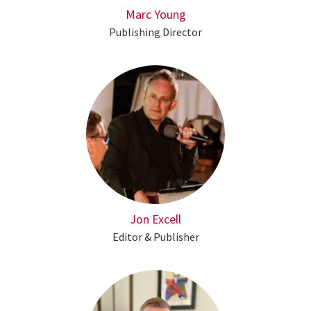
Marc Young
Publishing Director
Jon Excell
Editor & Publisher