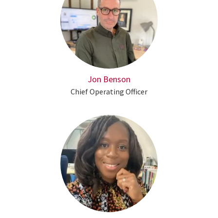
Jon Benson
Chief Operating Officer