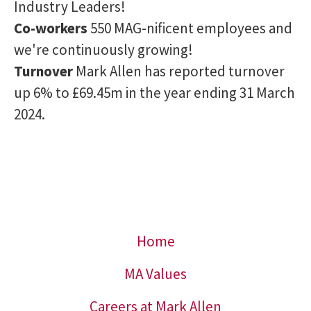
Industry Leaders!
Co-workers
550 MAG-nificent employees and
we're continuously growing!
Turnover
Mark Allen has reported turnover
up 6% to £69.45m in the year ending 31 March
2024.
Home
MA Values
Careers at Mark Allen