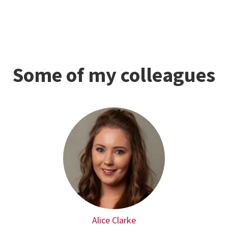
Some of my colleagues
Alice Clarke