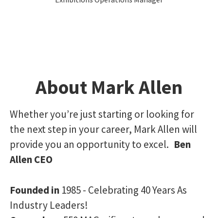
About Mark Allen
Whether you’re just starting or looking for
the next step in your career, Mark Allen will
provide you an opportunity to excel.
Ben
Allen CEO
Founded in
1985 - Celebrating 40 Years As
Industry Leaders!