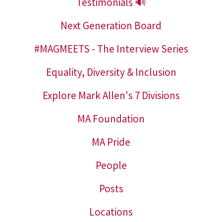
Testimonials 🔊
Next Generation Board
#MAGMEETS - The Interview Series
Equality, Diversity & Inclusion
Explore Mark Allen's 7 Divisions
MA Foundation
MA Pride
People
Posts
Locations