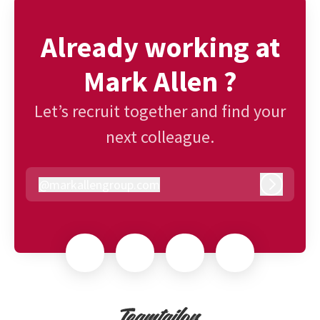
Already working at
Mark Allen ?
Let’s recruit together and find your
next colleague.
@
markallengroup.com
markallengroup.com
Log in