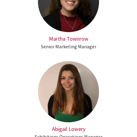
Martha Townrow
Senior Marketing Manager
Abigail Lowery
Exhibitions Operations Manager