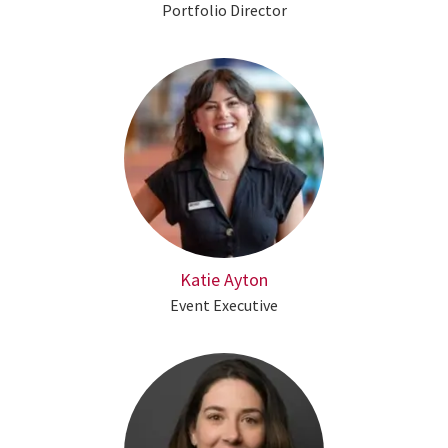
Portfolio Director
Katie Ayton
Event Executive