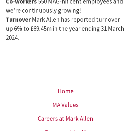
Co-workers
550 MAG-nificent employees and
we're continuously growing!
Turnover
Mark Allen has reported turnover
up 6% to £69.45m in the year ending 31 March
2024.
Home
MA Values
Careers at Mark Allen