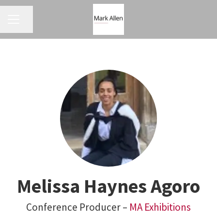
CAREER MENU
Share page
Melissa Haynes Agoro
Conference Producer –
MA Exhibitions