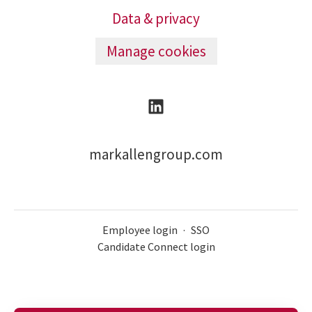
Data & privacy
Manage cookies
markallengroup.com
Employee login
·
SSO
Candidate Connect login