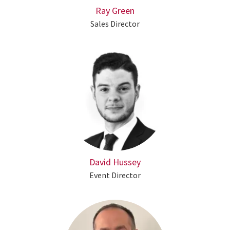
Ray Green
Sales Director
David Hussey
Event Director