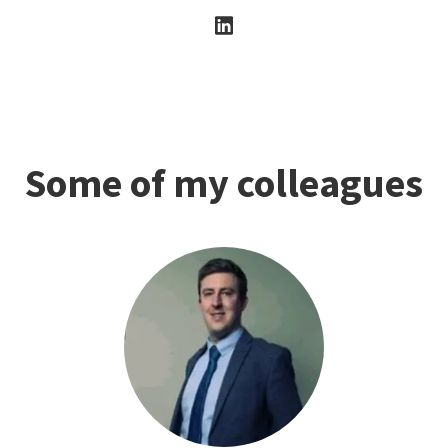
Some of my colleagues