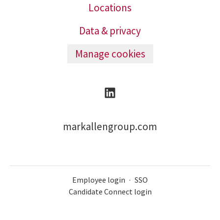
Locations
Data & privacy
Manage cookies
markallengroup.com
Employee login
·
SSO
Candidate Connect login