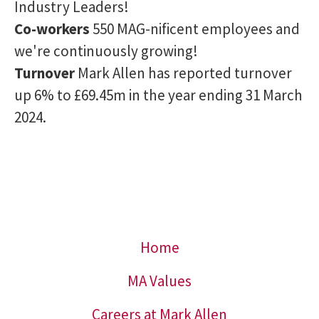
Industry Leaders!
Co-workers
550 MAG-nificent employees and
we're continuously growing!
Turnover
Mark Allen has reported turnover
up 6% to £69.45m in the year ending 31 March
2024.
Home
MA Values
Careers at Mark Allen