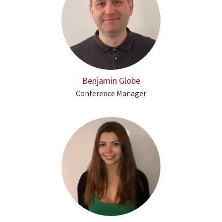
Benjamin Globe
Conference Manager