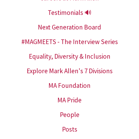
Testimonials 🔊
Next Generation Board
#MAGMEETS - The Interview Series
Equality, Diversity & Inclusion
Explore Mark Allen's 7 Divisions
MA Foundation
MA Pride
People
Posts