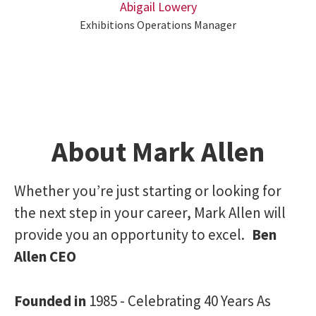
Abigail Lowery
Exhibitions Operations Manager
About Mark Allen
Whether you’re just starting or looking for
the next step in your career, Mark Allen will
provide you an opportunity to excel.
Ben
Allen CEO
Founded in
1985 - Celebrating 40 Years As