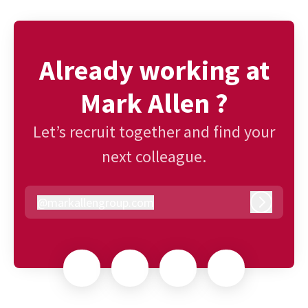
Already working at
Mark Allen ?
Let’s recruit together and find your
next colleague.
@
markallengroup.com
markallengroup.com
Log in