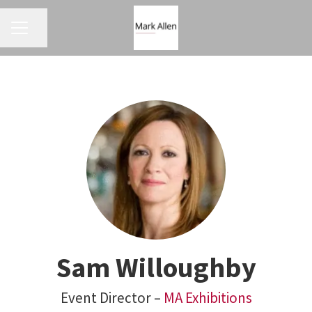
CAREER MENU
Share page
Sam Willoughby
Event Director –
MA Exhibitions